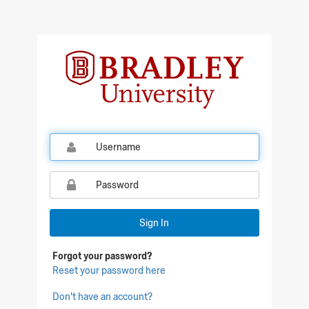
Sign In
Forgot your password?
Reset your password here
Don't have an account?